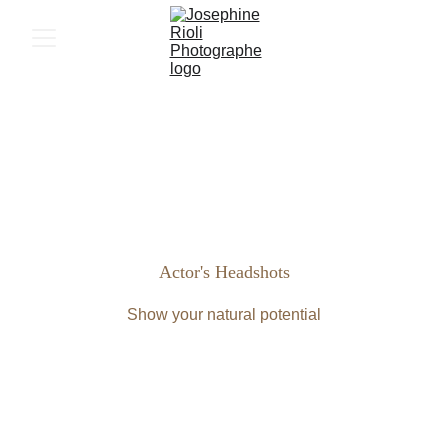
Actor's Headshots
Show your natural potential