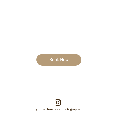
Book Now
Emotion
Authenticity
Poetry   
@josephinerioli_photographe  