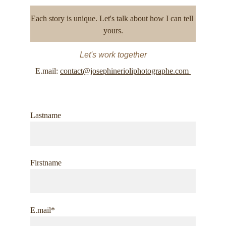
Each story is unique. Let's talk about how I can tell 
yours.
Let's work together
E.mail: 
contact@josephinerioliphotographe.com 
Lastname
Firstname
E.mail*