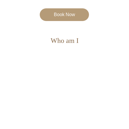
Book Now
Who am I