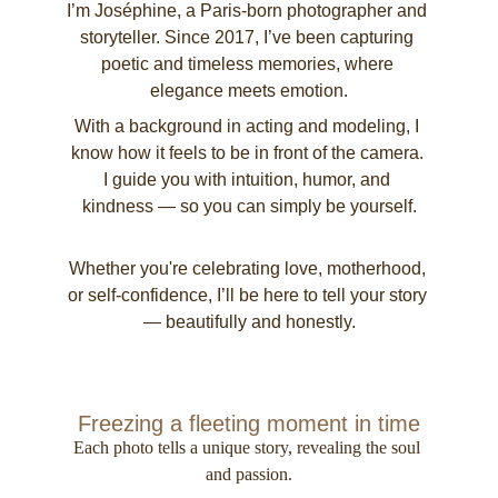
I’m Joséphine, a Paris-born photographer and 
storyteller. Since 2017, I’ve been capturing 
poetic and timeless memories, where 
elegance meets emotion.
With a background in acting and modeling, I 
know how it feels to be in front of the camera. 
I guide you with intuition, humor, and 
kindness — so you can simply be yourself.
Whether you're celebrating love, motherhood, 
or self-confidence, I’ll be here to tell your story 
— beautifully and honestly.
Freezing a fleeting moment in time
Each photo tells a unique story, revealing the soul 
and passion.