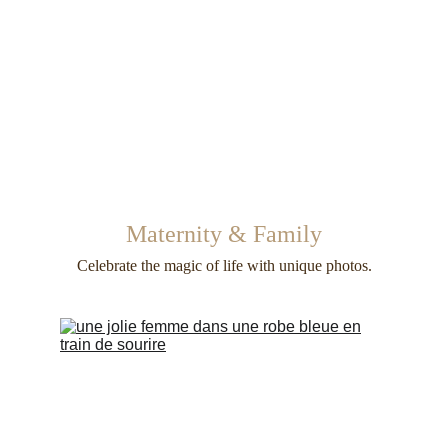
Maternity & Family
Celebrate the magic of life with unique photos.