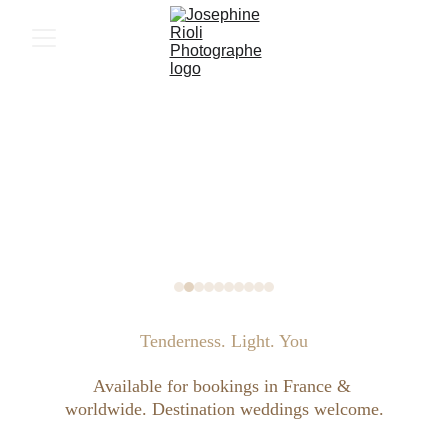
Tenderness. Light. You
Available for bookings in France & 
worldwide. Destination weddings welcome.