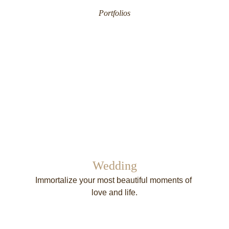
Portfolios
Wedding
Immortalize your most beautiful moments of 
love and life.