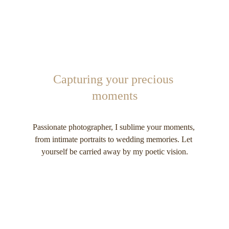
Capturing your precious 
moments
Passionate photographer, I sublime your moments, 
from intimate portraits to wedding memories. Let 
yourself be carried away by my poetic vision.