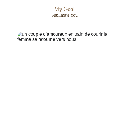
My Goal
Sublimate You