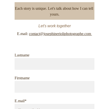
Each story is unique. Let's talk about how I can tell 
yours.
Let's work together
E.mail: 
contact@josephinerioliphotographe.com 
Lastname
Firstname
E.mail*