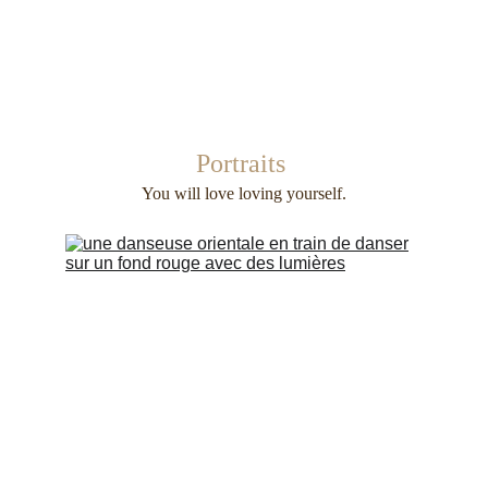
Portraits 
You will love loving yourself.