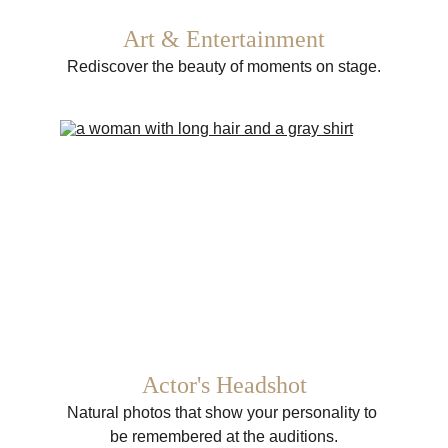
Art & Entertainment
Rediscover the beauty of moments on stage.
Actor's Headshot
Natural photos that show your personality to 
be remembered at the auditions.