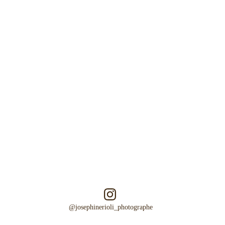
Emotion
Authenticity
Poetry   
@josephinerioli_photographe  